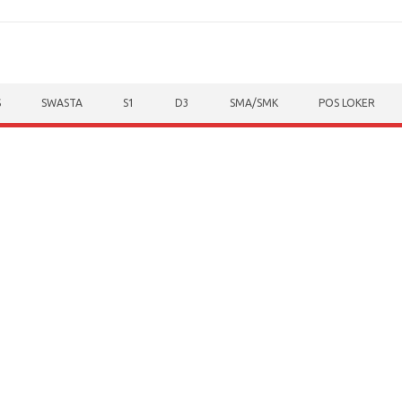
S
SWASTA
S1
D3
SMA/SMK
POS LOKER