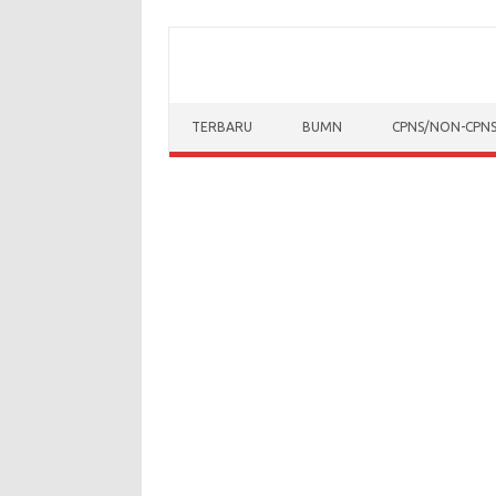
Skip to content
TERBARU
BUMN
CPNS/NON-CPN