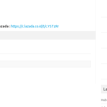
azada :
https://c.lazada.co.id/t/c.YSTzRr
L
Hub