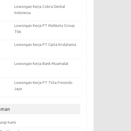
Lowongan Kerja Cobra Dental
Indonesia
Lowongan Kerja PT Mahkota Group
Tbk
Lowongan Kerja PT Cipta Kridatama
Lowongan Kerja Bank Muamalat
Lowongan Kerja PT Tirta Fresindo
Jaya
aman
ungi Kami