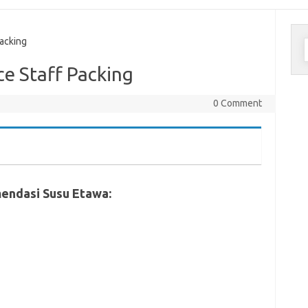
C
acking
u
 Staff Packing
0 Comment
endasi Susu Etawa: