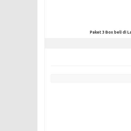
Paket 3 Box beli di L
Post navigation