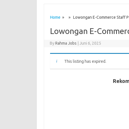
Home
» » Lowongan E-Commerce Staff P
Lowongan E-Commerce
By
Rahma Jobs
|
Juni 6, 2025
This listing has expired.
Rekom