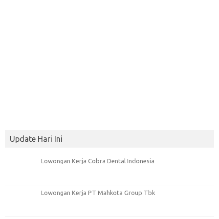
Update Hari Ini
Lowongan Kerja Cobra Dental Indonesia
Lowongan Kerja PT Mahkota Group Tbk