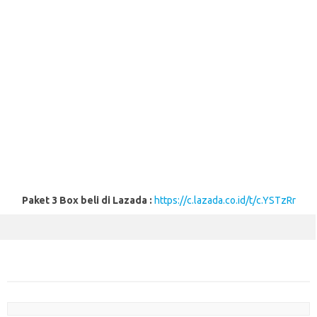
Paket 3 Box beli di Lazada :
https://c.lazada.co.id/t/c.YSTzRr