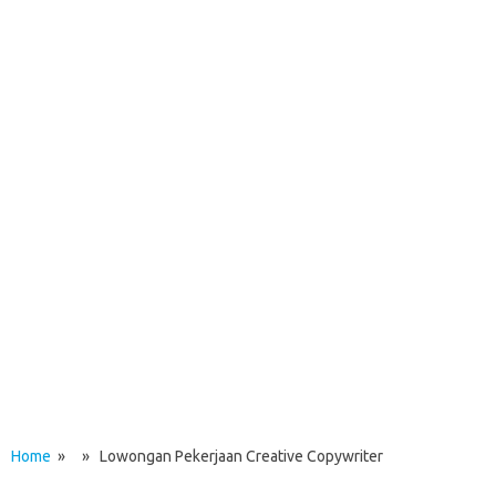
Home
» » Lowongan Pekerjaan Creative Copywriter