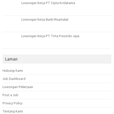
Lowongan Kerja PT Cipta Kridatama
Lowongan Kerja Bank Muamalat
Lowongan Kerja PT Tirta Fresindo Jaya
Laman
Hubungi Kami
Job Dashboard
Lowongan Pekerjaan
Post a Job
Privacy Policy
Tentang Kami