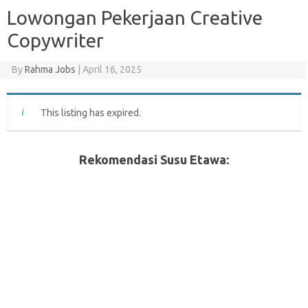
Lowongan Pekerjaan Creative
Copywriter
By
Rahma Jobs
|
April 16, 2025
This listing has expired.
Rekomendasi Susu Etawa: