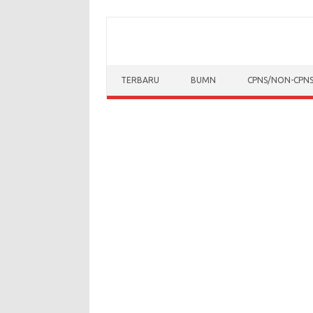
Skip to content
TERBARU
BUMN
CPNS/NON-CPN