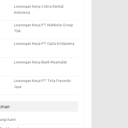
Lowongan Kerja Cobra Dental
Indonesia
Lowongan Kerja PT Mahkota Group
Tbk
Lowongan Kerja PT Cipta Kridatama
Lowongan Kerja Bank Muamalat
Lowongan Kerja PT Tirta Fresindo
Jaya
aman
ungi Kami