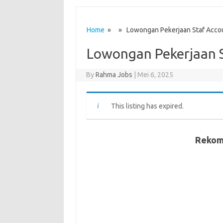
Home
» » Lowongan Pekerjaan Staf Accou
Lowongan Pekerjaan S
By
Rahma Jobs
|
Mei 6, 2025
This listing has expired.
Rekom