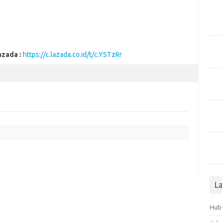
azada :
https://c.lazada.co.id/t/c.YSTzRr
L
Hub