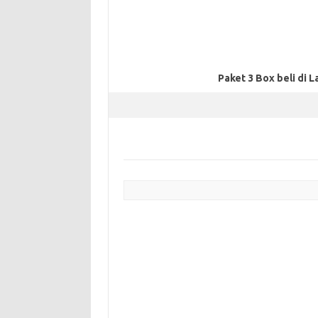
Paket 3 Box beli di L
Post navigation