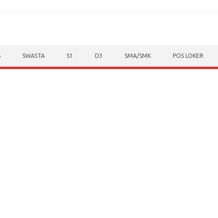
S
SWASTA
S1
D3
SMA/SMK
POS LOKER