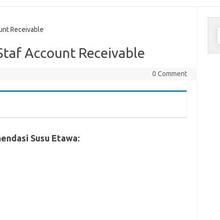
C
nt Receivable
u
taf Account Receivable
0 Comment
endasi Susu Etawa: